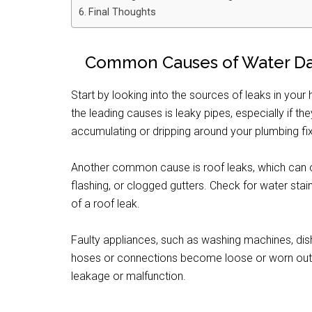
Final Thoughts
Common Causes of Water 
Start by looking into the sources of leaks in yo
the leading causes is leaky pipes, especially if t
accumulating or dripping around your plumbing fix
Another common cause is roof leaks, which can o
flashing, or clogged gutters. Check for water stain
of a roof leak.
Faulty appliances, such as washing machines, dis
hoses or connections become loose or worn out. 
leakage or malfunction.