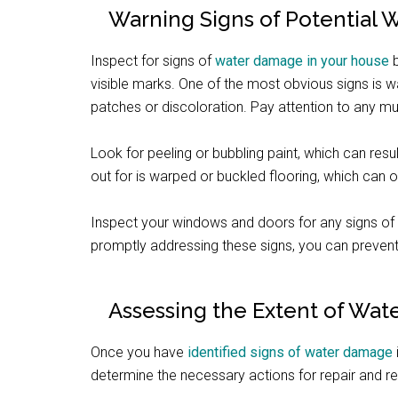
Warning Signs of Potential
Inspect for signs of
water damage in your house
b
visible marks. One of the most obvious signs is wa
patches or discoloration. Pay attention to any 
Look for peeling or bubbling paint, which can resu
out for is warped or buckled flooring, which can
Inspect your windows and doors for any signs of
promptly addressing these signs, you can prevent
Assessing the Extent of Wa
Once you have
identified signs of water damage
determine the necessary actions for repair and re