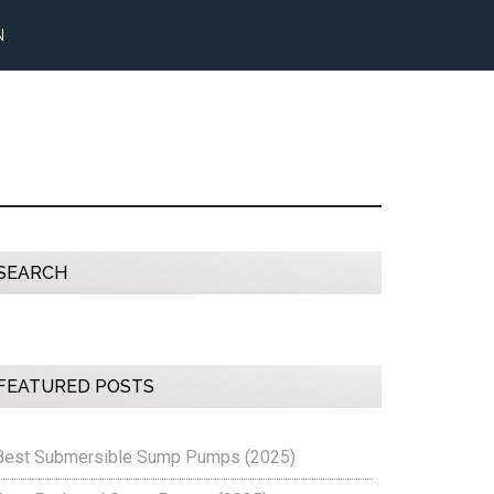
N
Primary
SEARCH
Sidebar
FEATURED POSTS
Best Submersible Sump Pumps (2025)