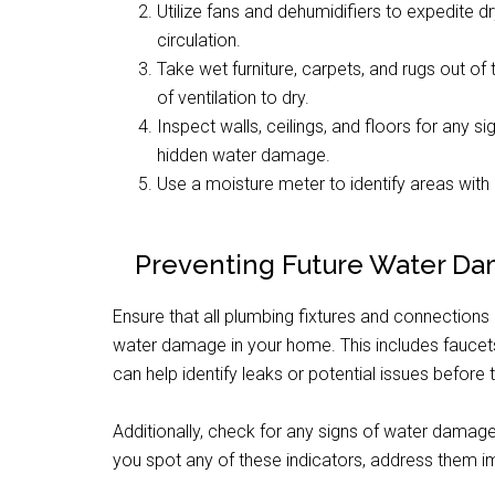
Utilize fans and dehumidifiers to expedite 
circulation.
Take wet furniture, carpets, and rugs out 
of ventilation to dry.
Inspect walls, ceilings, and floors for any s
hidden water damage.
Use a moisture meter to identify areas with h
Preventing Future Water D
Ensure that all plumbing fixtures and connections
water damage in your home. This includes faucets,
can help identify leaks or potential issues before
Additionally, check for any signs of water damage
you spot any of these indicators, address them i