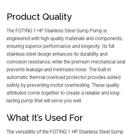
Product Quality
The FOTING 1 HP Stainless Steel Sump Pump is
engineered with high-quality materials and components,
ensuring superior performance and longevity. Its full
stainless steel design enhances its durability and
corrosion resistance, while the premium mechanical seal
prevents leakage and minimizes noise. The built-in
automatic thermal overload protector provides added
safety by preventing motor overheating. These quality
attributes come together to create a reliable and long-
lasting pump that will serve you well.
What It’s Used For
The versatility of the FOTING 1 HP Stainless Steel Sump