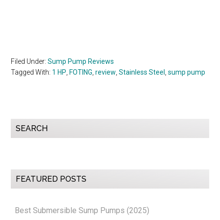
Filed Under:
Sump Pump Reviews
Tagged With:
1 HP
,
FOTING
,
review
,
Stainless Steel
,
sump pump
Primary
SEARCH
Sidebar
FEATURED POSTS
Best Submersible Sump Pumps (2025)