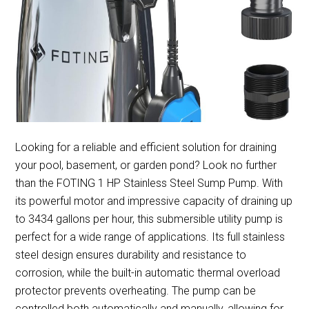
Looking for a reliable and efficient solution for draining
your pool, basement, or garden pond? Look no further
than the FOTING 1 HP Stainless Steel Sump Pump. With
its powerful motor and impressive capacity of draining up
to 3434 gallons per hour, this submersible utility pump is
perfect for a wide range of applications. Its full stainless
steel design ensures durability and resistance to
corrosion, while the built-in automatic thermal overload
protector prevents overheating. The pump can be
controlled both automatically and manually, allowing for