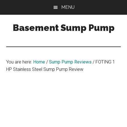
Skip
Skip
Skip
MENU
to
to
to
main
primary
footer
Basement Sump Pump
content
sidebar
Sump
Pump
Reviews
and
You are here:
Home
/
Sump Pump Reviews
/
FOTING 1
Installation
HP Stainless Steel Sump Pump Review
Tips