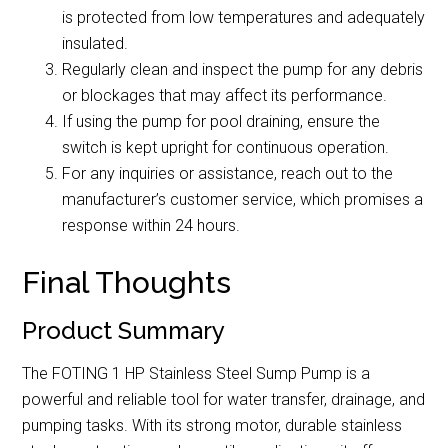
is protected from low temperatures and adequately
insulated.
Regularly clean and inspect the pump for any debris
or blockages that may affect its performance.
If using the pump for pool draining, ensure the
switch is kept upright for continuous operation.
For any inquiries or assistance, reach out to the
manufacturer’s customer service, which promises a
response within 24 hours.
Final Thoughts
Product Summary
The FOTING 1 HP Stainless Steel Sump Pump is a
powerful and reliable tool for water transfer, drainage, and
pumping tasks. With its strong motor, durable stainless