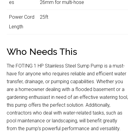
es
26mm for multi-hose
Power Cord
25ft
Length
Who Needs This
The FOTING 1 HP Stainless Steel Sump Pump is a must-
have for anyone who requires reliable and efficient water
transfer, drainage, or pumping capabilities. Whether you
are a homeowner dealing with a flooded basement or a
gardening enthusiast in need of an effective watering tool,
this pump offers the perfect solution. Additionally,
contractors who deal with water-related tasks, such as
pool maintenance or landscaping, will benefit greatly
from the pump’s powerful performance and versatility.