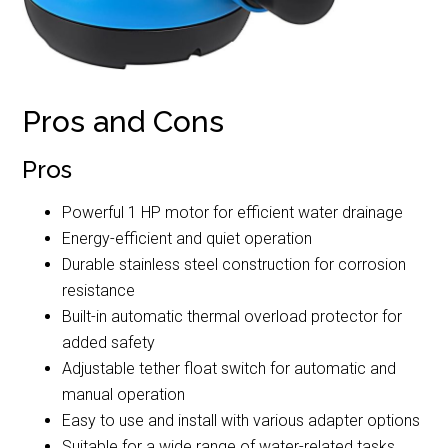
Pros and Cons
Pros
Powerful 1 HP motor for efficient water drainage
Energy-efficient and quiet operation
Durable stainless steel construction for corrosion
resistance
Built-in automatic thermal overload protector for
added safety
Adjustable tether float switch for automatic and
manual operation
Easy to use and install with various adapter options
Suitable for a wide range of water-related tasks