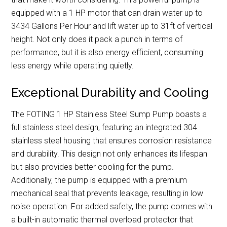
equipped with a 1 HP motor that can drain water up to
3434 Gallons Per Hour and lift water up to 31ft of vertical
height. Not only does it pack a punch in terms of
performance, but it is also energy efficient, consuming
less energy while operating quietly.
Exceptional Durability and Cooling
The FOTING 1 HP Stainless Steel Sump Pump boasts a
full stainless steel design, featuring an integrated 304
stainless steel housing that ensures corrosion resistance
and durability. This design not only enhances its lifespan
but also provides better cooling for the pump.
Additionally, the pump is equipped with a premium
mechanical seal that prevents leakage, resulting in low
noise operation. For added safety, the pump comes with
a built-in automatic thermal overload protector that