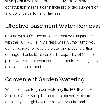
saving you time and effort. Its sturdy stainless steel
construction means it can handle prolonged submersion
and continue performing flawlessly.
Effective Basement Water Removal
Dealing with a flooded basement can be a nightmare, but
with the FOTING 1 HP Stainless Steel Sump Pump, you
can effectively remove the water and prevent further
damage. Thanks to its vertical lift capability of 31ft, it can
pump water out of even deep basements, ensuring a dry
and safe environment.
Convenient Garden Watering
When it comes to garden watering, the FOTING 1 HP
Stainless Steel Sump Pump offers convenience and
efficiency. Its high flow rate allows for quick and