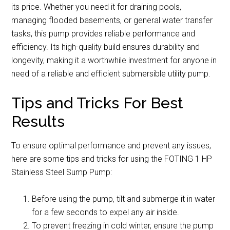
its price. Whether you need it for draining pools,
managing flooded basements, or general water transfer
tasks, this pump provides reliable performance and
efficiency. Its high-quality build ensures durability and
longevity, making it a worthwhile investment for anyone in
need of a reliable and efficient submersible utility pump.
Tips and Tricks For Best
Results
To ensure optimal performance and prevent any issues,
here are some tips and tricks for using the FOTING 1 HP
Stainless Steel Sump Pump:
Before using the pump, tilt and submerge it in water
for a few seconds to expel any air inside.
To prevent freezing in cold winter, ensure the pump