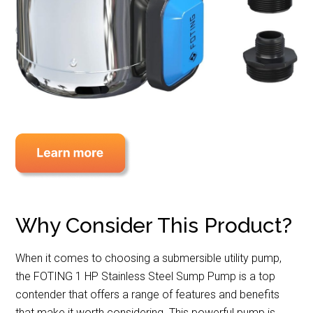
Why Consider This Product?
When it comes to choosing a submersible utility pump,
the FOTING 1 HP Stainless Steel Sump Pump is a top
contender that offers a range of features and benefits
that make it worth considering. This powerful pump is