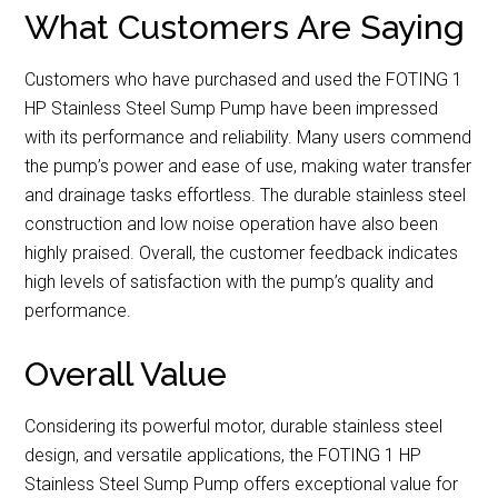
What Customers Are Saying
Customers who have purchased and used the FOTING 1
HP Stainless Steel Sump Pump have been impressed
with its performance and reliability. Many users commend
the pump’s power and ease of use, making water transfer
and drainage tasks effortless. The durable stainless steel
construction and low noise operation have also been
highly praised. Overall, the customer feedback indicates
high levels of satisfaction with the pump’s quality and
performance.
Overall Value
Considering its powerful motor, durable stainless steel
design, and versatile applications, the FOTING 1 HP
Stainless Steel Sump Pump offers exceptional value for