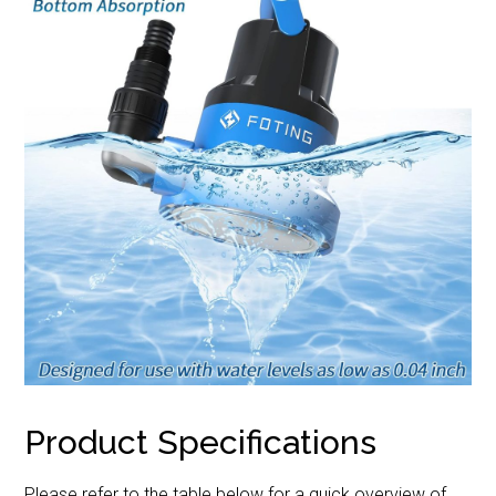
Product Specifications
Please refer to the table below for a quick overview of