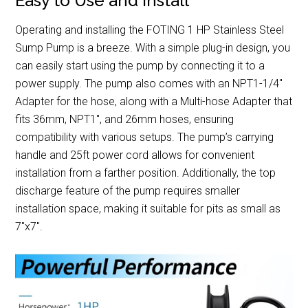
Easy to Use and Install
Operating and installing the FOTING 1 HP Stainless Steel
Sump Pump is a breeze. With a simple plug-in design, you
can easily start using the pump by connecting it to a
power supply. The pump also comes with an NPT1-1/4″
Adapter for the hose, along with a Multi-hose Adapter that
fits 36mm, NPT1″, and 26mm hoses, ensuring
compatibility with various setups. The pump’s carrying
handle and 25ft power cord allows for convenient
installation from a farther position. Additionally, the top
discharge feature of the pump requires smaller
installation space, making it suitable for pits as small as
7″x7″.