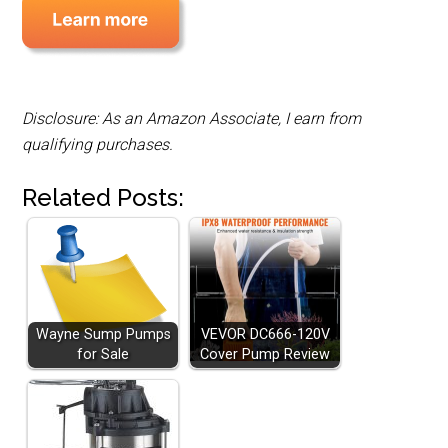
Disclosure: As an Amazon Associate, I earn from
qualifying purchases.
Related Posts:
Wayne Sump Pumps
VEVOR DC666-120V
for Sale
Cover Pump Review