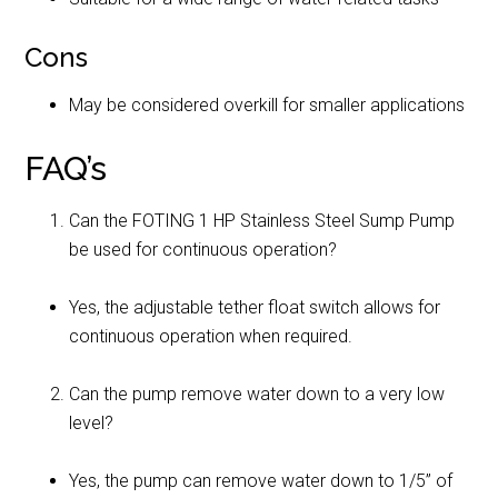
Cons
May be considered overkill for smaller applications
FAQ’s
Can the FOTING 1 HP Stainless Steel Sump Pump
be used for continuous operation?
Yes, the adjustable tether float switch allows for
continuous operation when required.
Can the pump remove water down to a very low
level?
Yes, the pump can remove water down to 1/5” of