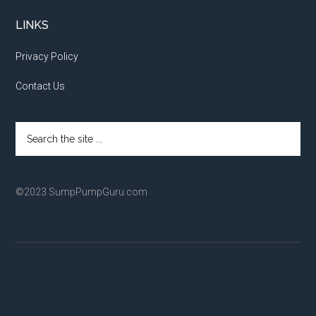
LINKS
Privacy Policy
Contact Us
Search
the
site
...
©2023 SumpPumpGuru.com