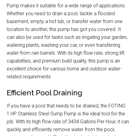
Pump makes it suitable for a wide range of applications.
Whether you need to drain a pool, tackle a flooded
basement, empty a hot tub, or transfer water from one
location to another, this pump has got you covered. It
can also be used for tasks such as irrigating your garden,
watering plants, washing your car, or even transferring
water from rain barrels. With its high flow rate, strong lift
capabilities, and premium build quality, this pump is an
excellent choice for various home and outdoor water-
related requirements.
Efficient Pool Draining
If you have a pool that needs to be drained, the FOTING
1 HP Stainless Steel Sump Pump is the ideal tool for the
job. With its high flow rate of 3434 Gallons Per Hour, it can
quickly and efficiently remove water from the pool,