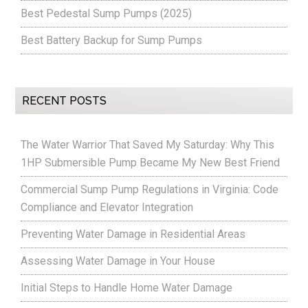
Best Pedestal Sump Pumps (2025)
Best Battery Backup for Sump Pumps
RECENT POSTS
The Water Warrior That Saved My Saturday: Why This
1HP Submersible Pump Became My New Best Friend
Commercial Sump Pump Regulations in Virginia: Code
Compliance and Elevator Integration
Preventing Water Damage in Residential Areas
Assessing Water Damage in Your House
Initial Steps to Handle Home Water Damage