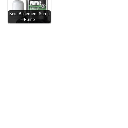
Best Basement Sump
Pump