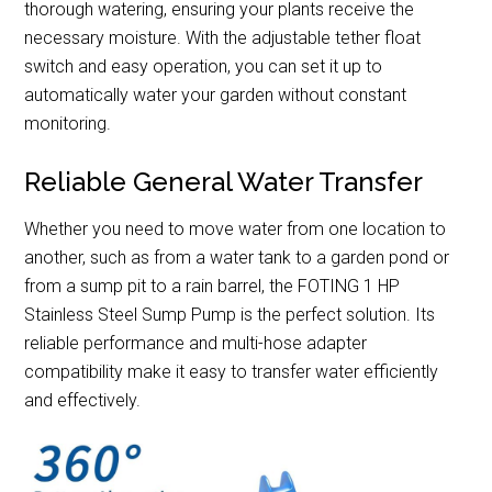
thorough watering, ensuring your plants receive the
necessary moisture. With the adjustable tether float
switch and easy operation, you can set it up to
automatically water your garden without constant
monitoring.
Reliable General Water Transfer
Whether you need to move water from one location to
another, such as from a water tank to a garden pond or
from a sump pit to a rain barrel, the FOTING 1 HP
Stainless Steel Sump Pump is the perfect solution. Its
reliable performance and multi-hose adapter
compatibility make it easy to transfer water efficiently
and effectively.