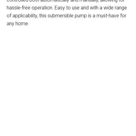
hassle-free operation. Easy to use and with a wide range
of applicability, this submersible pump is a must-have for
any home.