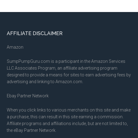
Footer
AFFILIATE DISCLAIMER
Amazon
SumpPumpGuru.com is a participant in the Amazon Services
LLC Associates Program, an affiliate advertising program
designed to provide a means for sites to earn advertising fees by
advertising and linking to Amazon.com.
Ebay Partner Network
When you click links to various merchants on this site and make
a purchase, this can result in this site earning a commission.
Affiliate programs and affiliations include, but are not limited to,
the eBay Partner Network.