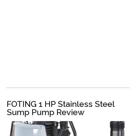
FOTING 1 HP Stainless Steel
Sump Pump Review