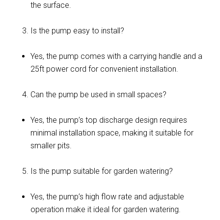
the surface.
Is the pump easy to install?
Yes, the pump comes with a carrying handle and a
25ft power cord for convenient installation.
Can the pump be used in small spaces?
Yes, the pump’s top discharge design requires
minimal installation space, making it suitable for
smaller pits.
Is the pump suitable for garden watering?
Yes, the pump’s high flow rate and adjustable
operation make it ideal for garden watering.