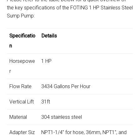
the key specifications of the FOTING 1 HP Stainless Steel
Sump Pump:
Specificatio
Details
n
Horsepowe
1 HP
r
Flow Rate
3434 Gallons Per Hour
Vertical Lift
31ft
Material
304 stainless steel
Adapter Siz
NPT1-1/4″ for hose, 36mm, NPT1″, and