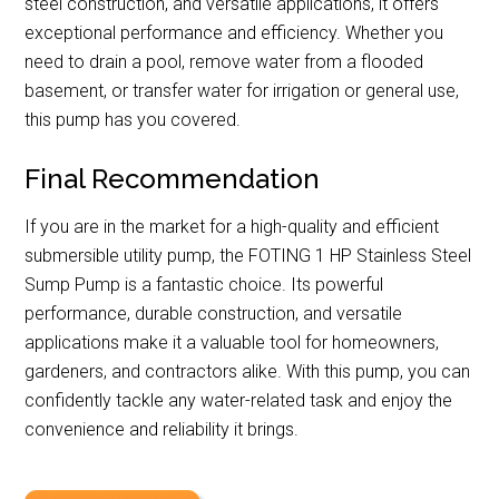
steel construction, and versatile applications, it offers
exceptional performance and efficiency. Whether you
need to drain a pool, remove water from a flooded
basement, or transfer water for irrigation or general use,
this pump has you covered.
Final Recommendation
If you are in the market for a high-quality and efficient
submersible utility pump, the FOTING 1 HP Stainless Steel
Sump Pump is a fantastic choice. Its powerful
performance, durable construction, and versatile
applications make it a valuable tool for homeowners,
gardeners, and contractors alike. With this pump, you can
confidently tackle any water-related task and enjoy the
convenience and reliability it brings.