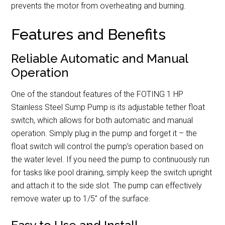
prevents the motor from overheating and burning.
Features and Benefits
Reliable Automatic and Manual
Operation
One of the standout features of the FOTING 1 HP
Stainless Steel Sump Pump is its adjustable tether float
switch, which allows for both automatic and manual
operation. Simply plug in the pump and forget it – the
float switch will control the pump’s operation based on
the water level. If you need the pump to continuously run
for tasks like pool draining, simply keep the switch upright
and attach it to the side slot. The pump can effectively
remove water up to 1/5” of the surface.