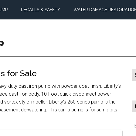
UMP
RECALLS & SAFETY
WATER DAMAGE RESTORATIO
p
 for Sale
-duty cast iron pump with powder coat finish. Liberty’s
ece cast iron body, 10-Foot quick-disconnect power
 vortex style impeller, Liberty’s 250-series pump is the
 basement de-watering. This sump pump is for sump pits