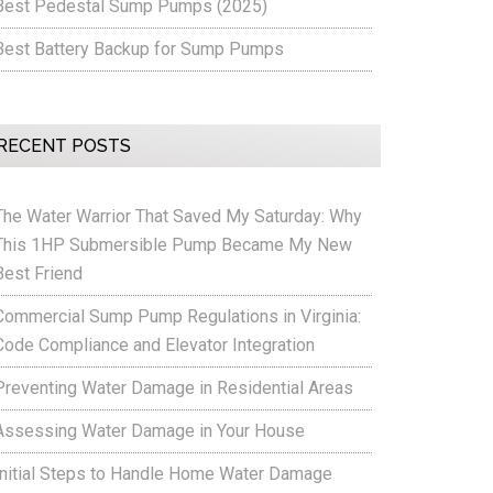
Best Pedestal Sump Pumps (2025)
Best Battery Backup for Sump Pumps
RECENT POSTS
The Water Warrior That Saved My Saturday: Why
This 1HP Submersible Pump Became My New
Best Friend
Commercial Sump Pump Regulations in Virginia:
Code Compliance and Elevator Integration
Preventing Water Damage in Residential Areas
Assessing Water Damage in Your House
Initial Steps to Handle Home Water Damage