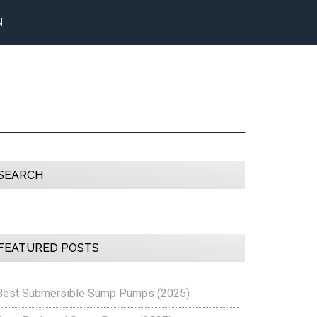
N
Primary
SEARCH
Sidebar
FEATURED POSTS
Best Submersible Sump Pumps (2025)