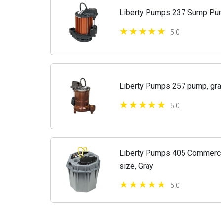
Liberty Pumps 237 Sump P
5.0
Liberty Pumps 257 pump, gra
5.0
Liberty Pumps 405 Commerci
size, Gray
5.0