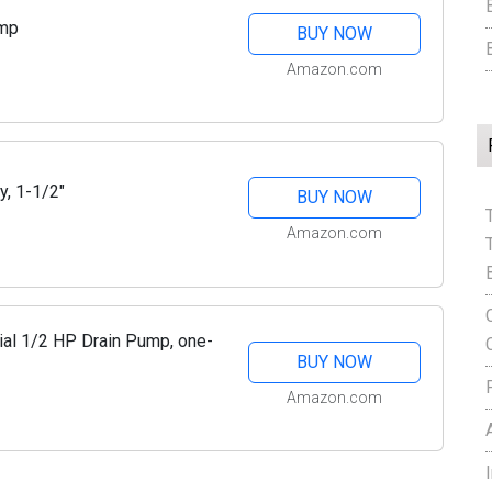
ump
BUY NOW
Amazon.com
y, 1-1/2"
BUY NOW
Amazon.com
al 1/2 HP Drain Pump, one-
BUY NOW
Amazon.com