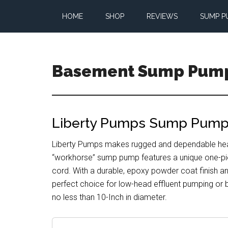
Skip
Skip
Skip
HOME
SHOP
REVIEWS
SUMP P
to
to
to
main
primary
footer
content
sidebar
Basement Sump Pum
Sump
Pump
Reviews
Liberty Pumps Sump Pumps
and
Installation
Liberty Pumps makes rugged and dependable heavy
Tips
“workhorse” sump pump features a unique one-pi
cord. With a durable, epoxy powder coat finish and
perfect choice for low-head effluent pumping or
no less than 10-Inch in diameter.