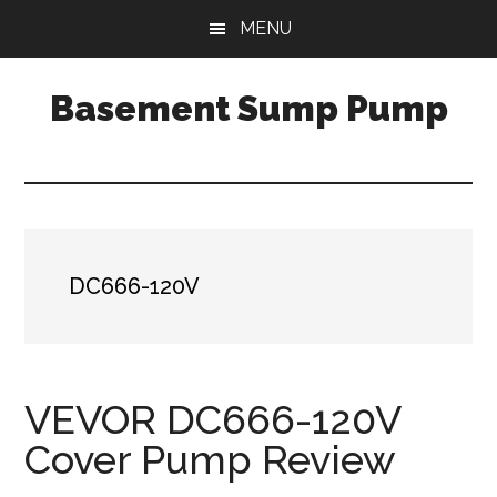
Skip
Skip
Skip
MENU
to
to
to
main
primary
footer
Basement Sump Pump
content
sidebar
Sump
Pump
Reviews
and
Installation
DC666-120V
Tips
VEVOR DC666-120V
Cover Pump Review