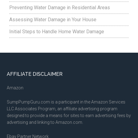
Preventing Water Damage in Residential Areas
Assessing Water Damage in Your House
Initial Steps to Handle Home Water Damage
Footer
AFFILIATE DISCLAIMER
Amazon
SumpPumpGuru.com is a participant in the Amazon Services
LLC Associates Program, an affiliate advertising program
designed to provide a means for sites to earn advertising fees by
advertising and linking to Amazon.com.
Ebay Partner Network