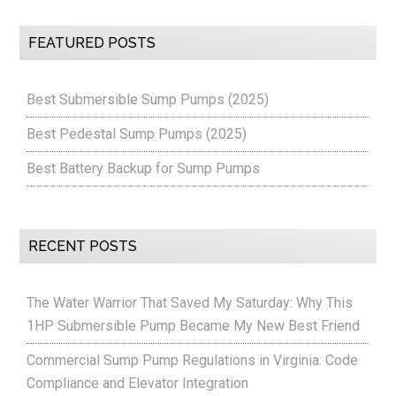
FEATURED POSTS
Best Submersible Sump Pumps (2025)
Best Pedestal Sump Pumps (2025)
Best Battery Backup for Sump Pumps
RECENT POSTS
The Water Warrior That Saved My Saturday: Why This
1HP Submersible Pump Became My New Best Friend
Commercial Sump Pump Regulations in Virginia: Code
Compliance and Elevator Integration