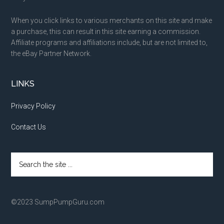
When you click links to various merchants on this site and make
a purchase, this can result in this site earning a commission.
Affiliate programs and affiliations include, but are not limited to,
the eBay Partner Network.
LINKS
Privacy Policy
Contact Us
Search
the
site
...
©2023 SumpPumpGuru.com