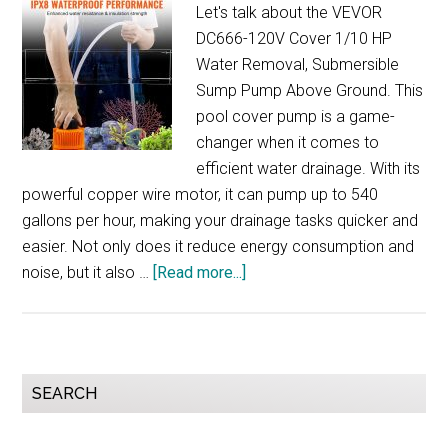
Let's talk about the VEVOR
DC666-120V Cover 1/10 HP
Water Removal, Submersible
Sump Pump Above Ground. This
pool cover pump is a game-
changer when it comes to
efficient water drainage. With its
powerful copper wire motor, it can pump up to 540
gallons per hour, making your drainage tasks quicker and
easier. Not only does it reduce energy consumption and
about
noise, but it also …
[Read more...]
VEVOR
DC666-
120V
Cover
Primary
SEARCH
Pump
Sidebar
Review