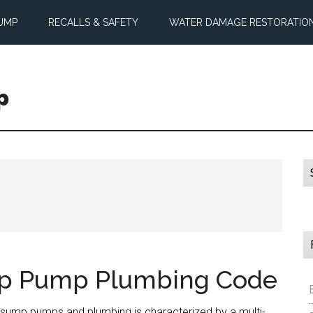
UMP
RECALLS & SAFETY
WATER DAMAGE RESTORATIO
p
mp Pump Plumbing Code
sump pumps and plumbing is characterized by a multi-