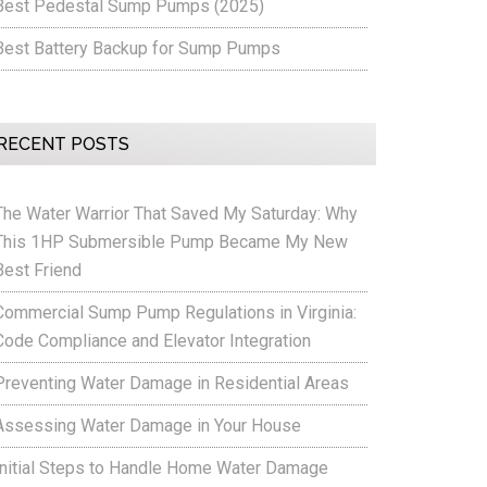
Best Pedestal Sump Pumps (2025)
Best Battery Backup for Sump Pumps
RECENT POSTS
The Water Warrior That Saved My Saturday: Why
This 1HP Submersible Pump Became My New
Best Friend
Commercial Sump Pump Regulations in Virginia:
Code Compliance and Elevator Integration
Preventing Water Damage in Residential Areas
Assessing Water Damage in Your House
Initial Steps to Handle Home Water Damage