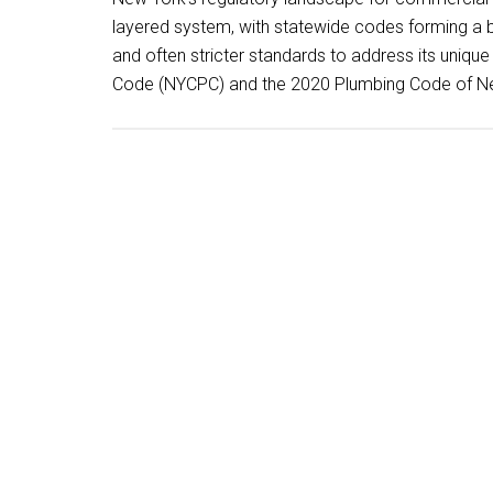
layered system, with statewide codes forming a 
and often stricter standards to address its uniq
Code (NYCPC) and the 2020 Plumbing Code of Ne