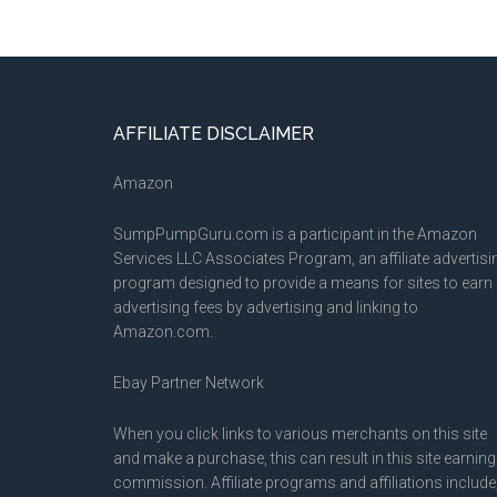
Footer
AFFILIATE DISCLAIMER
Amazon
SumpPumpGuru.com is a participant in the Amazon
Services LLC Associates Program, an affiliate advertisi
program designed to provide a means for sites to earn
advertising fees by advertising and linking to
Amazon.com.
Ebay Partner Network
When you click links to various merchants on this site
and make a purchase, this can result in this site earning
commission. Affiliate programs and affiliations include