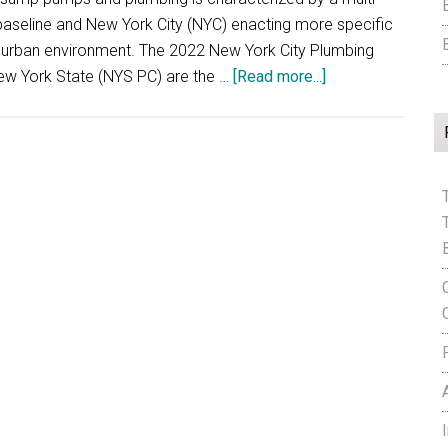
baseline and New York City (NYC) enacting more specific
ue urban environment. The 2022 New York City Plumbing
about
w York State (NYS PC) are the …
[Read more...]
New
York
State
Sump
Pump
Plumbing
Code