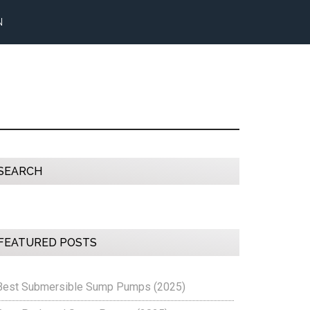
N
Primary
SEARCH
Sidebar
FEATURED POSTS
Best Submersible Sump Pumps (2025)