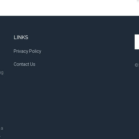
LINKS
Se
th
Privacy Policy
si
...
Contact Us
©
ng
 a
,