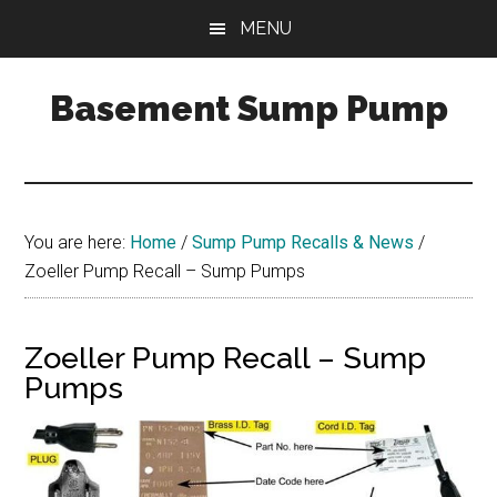
Skip
Skip
Skip
MENU
to
to
to
main
primary
footer
Basement Sump Pump
content
sidebar
Sump
Pump
Reviews
and
You are here:
Home
/
Sump Pump Recalls & News
/
Installation
Zoeller Pump Recall – Sump Pumps
Tips
Zoeller Pump Recall – Sump
Pumps