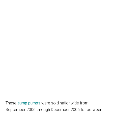
These
sump pumps
were sold nationwide from
September 2006 through December 2006 for between