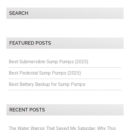
Primary
SEARCH
Sidebar
FEATURED POSTS
Best Submersible Sump Pumps (2025)
Best Pedestal Sump Pumps (2025)
Best Battery Backup for Sump Pumps
RECENT POSTS
The Water Warrior That Saved My Saturday: Why This