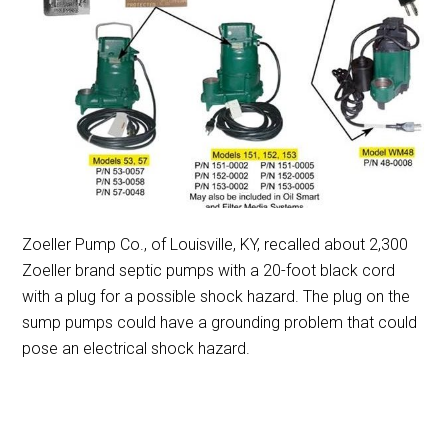
Zoeller Pump Co., of Louisville, KY, recalled about 2,300
Zoeller brand septic pumps with a 20-foot black cord
with a plug for a possible shock hazard. The plug on the
sump pumps could have a grounding problem that could
pose an electrical shock hazard.