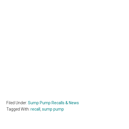
Filed Under:
Sump Pump Recalls & News
Tagged With:
recall
,
sump pump