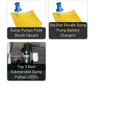
Sta-Rite Recalls Sump
Sump Pumps Pose
Pump Battery
Shock Hazard
Chargers
Top 3 Best
Submersible Sump
Pumps (2025)