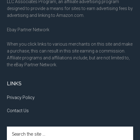
LLC Associates Program, an affiliate advertising program
designed to provide a means for sites to earn advertising fees by
advertising and linking to Amazon.com.
Ebay Partner Network
When you click links to various merchants on this site and make
a purchase, this can result in this site earning a commission.
Affiliate programs and affiliations include, but are not limited to,
the eBay Partner Network.
LINKS
Privacy Policy
Contact Us
Search
the