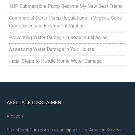
1HP Submersible Pump Became My New Best Friend
Commercial Sump Pump Regulations in Virginia: Code
Compliance and Elevator Integration
Preventing Water Damage in Residential Areas
Assessing Water Damage in Your House
Initial Steps to Handle Home Water Damage
Footer
AFFILIATE DISCLAIMER
Amazon
SumpPumpGuru.com is a participant in the Amazon Services