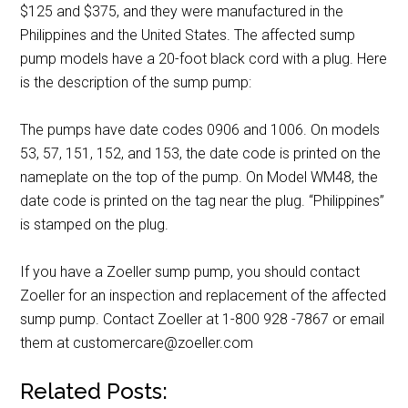
$125 and $375, and they were manufactured in the
Philippines and the United States. The affected sump
pump models have a 20-foot black cord with a plug. Here
is the description of the sump pump:
The pumps have date codes 0906 and 1006. On models
53, 57, 151, 152, and 153, the date code is printed on the
nameplate on the top of the pump. On Model WM48, the
date code is printed on the tag near the plug. “Philippines”
is stamped on the plug.
If you have a Zoeller sump pump, you should contact
Zoeller for an inspection and replacement of the affected
sump pump. Contact Zoeller at 1-800 928 -7867 or email
them at customercare@zoeller.com
Related Posts: